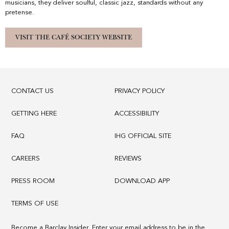
musicians, they deliver soulful, classic jazz, standards without any
pretense.
VISIT THE CAFÉ SOCIETY WEBSITE
CONTACT US
PRIVACY POLICY
GETTING HERE
ACCESSIBILITY
FAQ
IHG OFFICIAL SITE
CAREERS
REVIEWS
PRESS ROOM
DOWNLOAD APP
TERMS OF USE
Become a Barclay Insider. Enter your email address to be in the