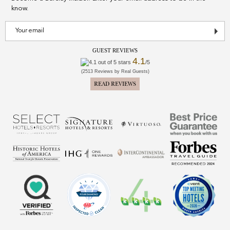
know.
GUEST REVIEWS
4.1
/5
(2513 Reviews by Real Guests)
READ REVIEWS