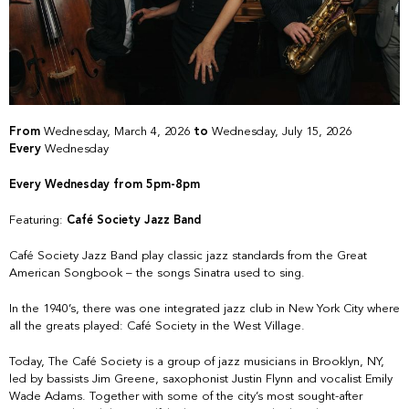
From
Wednesday, March 4, 2026
to
Wednesday, July 15, 2026
Every
Wednesday
Every Wednesday from 5pm-8pm
Featuring:
Café Society Jazz Band
Café Society Jazz Band play classic jazz standards from the Great
American Songbook – the songs Sinatra used to sing.
In the 1940’s, there was one integrated jazz club in New York City where
all the greats played: Café Society in the West Village.
Today, The Café Society is a group of jazz musicians in Brooklyn, NY,
led by bassists Jim Greene, saxophonist Justin Flynn and vocalist Emily
Wade Adams. Together with some of the city’s most sought-after