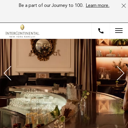
Be a part of our Journey to 100.
Learn more.