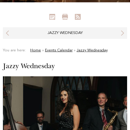
JAZZY WEDNESDAY
You are here:
Home
»
Events Calendar
»
Jazzy Wednesday
Jazzy Wednesday