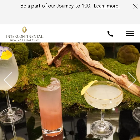
Be a part of our Journey to 100.
Learn more.