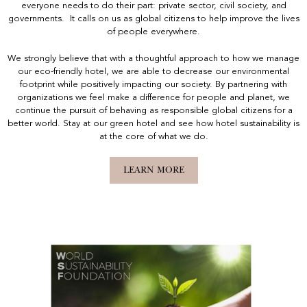
everyone needs to do their part: private sector, civil society, and
governments. It calls on us as global citizens to help improve the lives
of people everywhere.
We strongly believe that with a thoughtful approach to how we manage
our eco-friendly hotel, we are able to decrease our environmental
footprint while positively impacting our society. By partnering with
organizations we feel make a difference for people and planet, we
continue the pursuit of behaving as responsible global citizens for a
better world. Stay at our green hotel and see how hotel sustainability is
at the core of what we do.
LEARN MORE