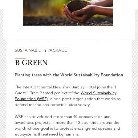
SUSTAINABILITY PACKAGE
B GREEN
Planting trees with the World Sustainability Foundation
The InterContinental New York Barclay Hotel joins the 1
Guest 1 Tree Planted project of the
World Sustainability
Foundation (WSF)
, a non-profit organization that works to
defend marine and terrestrial biodiversity.
WSF has developed more than 40 conservation and
awareness projects in more than 40 countries around the
world, whose goal is to protect endangered species and
ecosystems threatened by humans.