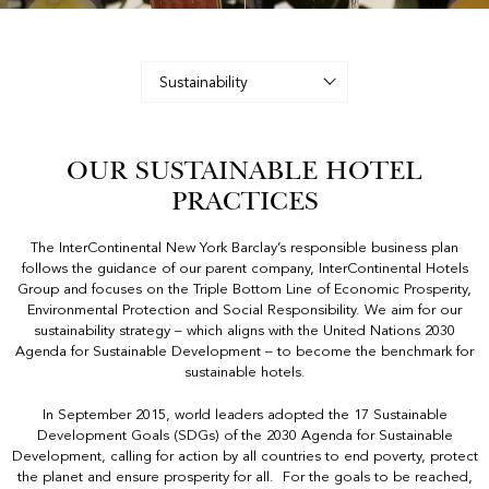
Image
description:
A
Table
With
Glasses
And
OUR SUSTAINABLE HOTEL
Candles
PRACTICES
The InterContinental New York Barclay’s responsible business plan
follows the guidance of our parent company, InterContinental Hotels
Group and focuses on the Triple Bottom Line of Economic Prosperity,
Environmental Protection and Social Responsibility. We aim for our
sustainability strategy – which aligns with the United Nations 2030
Agenda for Sustainable Development – to become the benchmark for
sustainable hotels.
In September 2015, world leaders adopted the 17 Sustainable
Development Goals (SDGs) of the 2030 Agenda for Sustainable
Development, calling for action by all countries to end poverty, protect
the planet and ensure prosperity for all. For the goals to be reached,