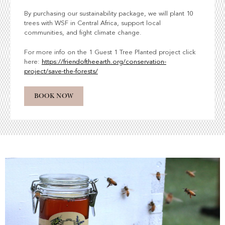
By purchasing our sustainability package, we will plant 10
trees with WSF in Central Africa, support local
communities, and fight climate change.
For more info on the 1 Guest 1 Tree Planted project click
here:
https://friendoftheearth.org/conservation-
project/save-the-forests/
BOOK NOW