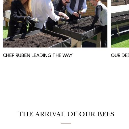
CHEF RUBEN LEADING THE WAY
OUR DE
THE ARRIVAL OF OUR BEES