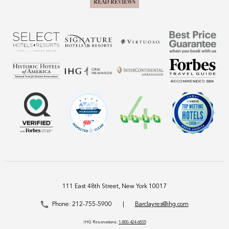
READ REVIEWS
111 East 48th Street, New York 10017
Phone:
212-755-5900
|
Barclayres@ihg.com
IHG Reservations:
1-800-424-6835