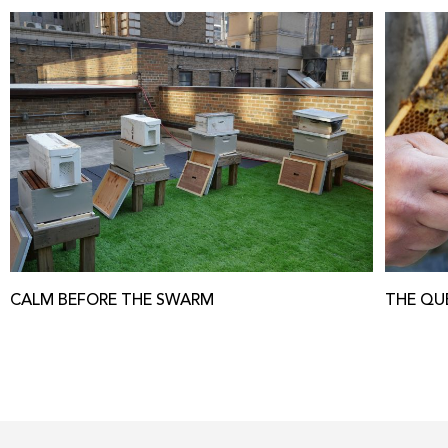
CALM BEFORE THE SWARM
THE QU