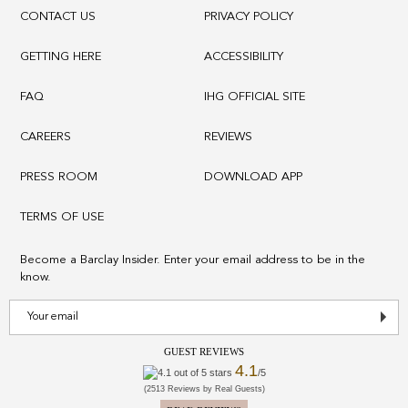
CONTACT US
PRIVACY POLICY
GETTING HERE
ACCESSIBILITY
FAQ
IHG OFFICIAL SITE
CAREERS
REVIEWS
PRESS ROOM
DOWNLOAD APP
TERMS OF USE
Become a Barclay Insider. Enter your email address to be in the
know.
GUEST REVIEWS
4.1
/5
(2513 Reviews by Real Guests)