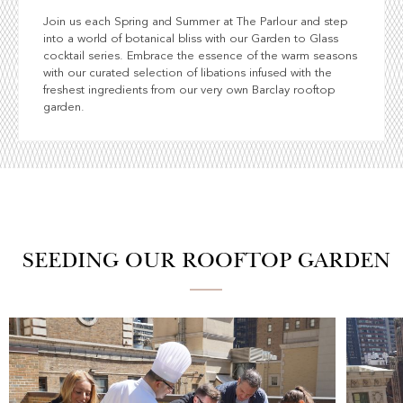
Join us each Spring and Summer at The Parlour and step
into a world of botanical bliss with our Garden to Glass
cocktail series. Embrace the essence of the warm seasons
with our curated selection of libations infused with the
freshest ingredients from our very own Barclay rooftop
garden.
SEEDING OUR ROOFTOP GARDEN