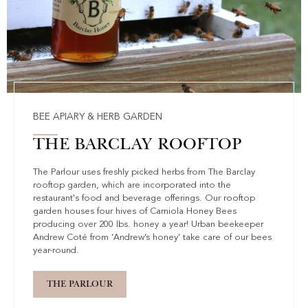
BEE APIARY & HERB GARDEN
THE BARCLAY ROOFTOP
The Parlour uses freshly picked herbs from The Barclay
rooftop garden, which are incorporated into the
restaurant's food and beverage offerings. Our rooftop
garden houses four hives of Carniola Honey Bees
producing over 200 lbs. honey a year! Urban beekeeper
Andrew Coté from ‘Andrew’s honey’ take care of our bees
year-round.
THE PARLOUR