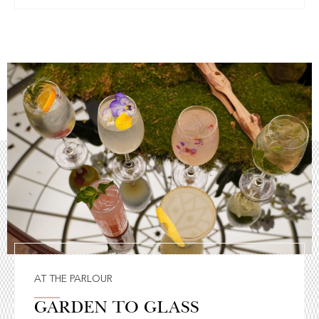
AT THE PARLOUR
GARDEN TO GLASS