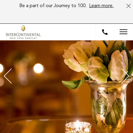
Be a part of our Journey to 100.
Learn more.