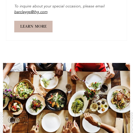
To inquire about your special occasion, please email
barclaygs@ihg.com
.
LEARN MORE