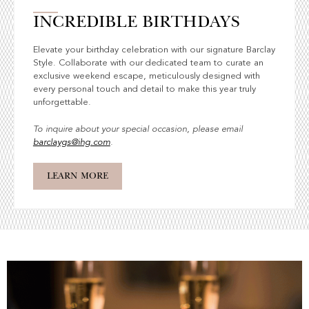
INCREDIBLE BIRTHDAYS
Elevate your birthday celebration with our signature Barclay
Style. Collaborate with our dedicated team to curate an
exclusive weekend escape, meticulously designed with
every personal touch and detail to make this year truly
unforgettable.
To inquire about your special occasion, please email
barclaygs@ihg.com
.
LEARN MORE