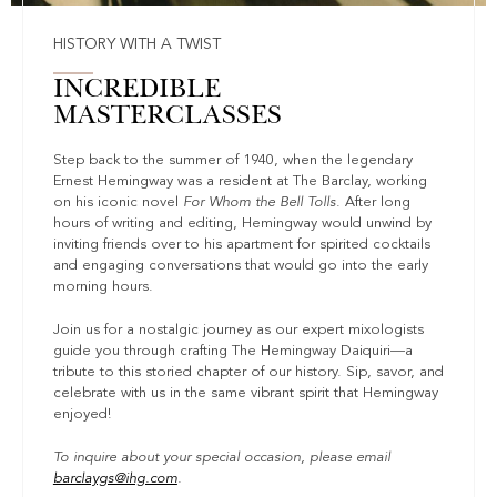
HISTORY WITH A TWIST
INCREDIBLE
MASTERCLASSES
Step back to the summer of 1940, when the legendary
Ernest Hemingway was a resident at The Barclay, working
on his iconic novel
For Whom the Bell Tolls
. After long
hours of writing and editing, Hemingway would unwind by
inviting friends over to his apartment for spirited cocktails
and engaging conversations that would go into the early
morning hours.
Join us for a nostalgic journey as our expert mixologists
guide you through crafting The Hemingway Daiquiri—a
tribute to this storied chapter of our history. Sip, savor, and
celebrate with us in the same vibrant spirit that Hemingway
enjoyed!
To inquire about your special occasion, please email
barclaygs@ihg.com
.