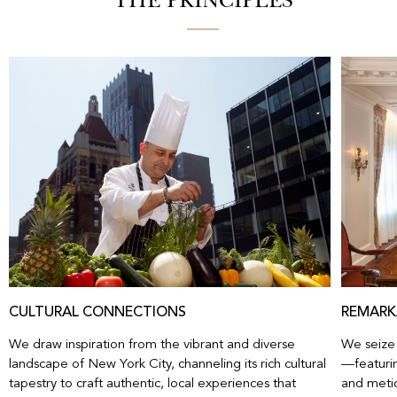
THE PRINCIPLES
CULTURAL CONNECTIONS
REMARK
We draw inspiration from the vibrant and diverse
We seize 
landscape of New York City, channeling its rich cultural
—featurin
tapestry to craft authentic, local experiences that
and metic