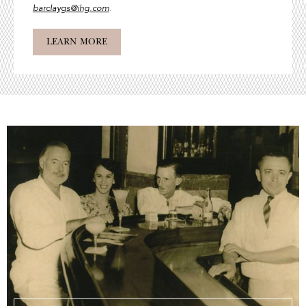
barclaygs@ihg.com
.
LEARN MORE