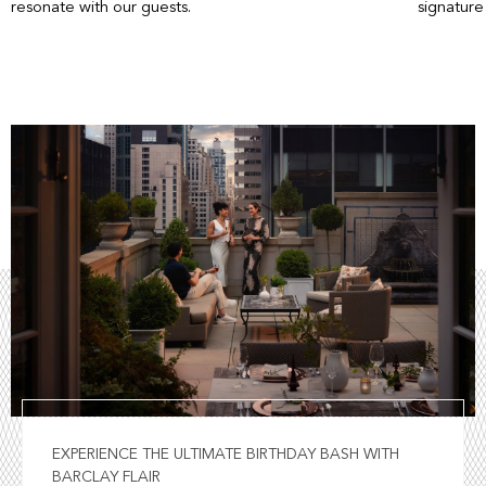
resonate with our guests.
signature
EXPERIENCE THE ULTIMATE BIRTHDAY BASH WITH
BARCLAY FLAIR