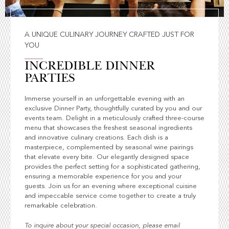
A UNIQUE CULINARY JOURNEY CRAFTED JUST FOR
YOU
INCREDIBLE DINNER
PARTIES
Immerse yourself in an unforgettable evening with an
exclusive Dinner Party, thoughtfully curated by you and our
events team. Delight in a meticulously crafted three-course
menu that showcases the freshest seasonal ingredients
and innovative culinary creations. Each dish is a
masterpiece, complemented by seasonal wine pairings
that elevate every bite. Our elegantly designed space
provides the perfect setting for a sophisticated gathering,
ensuring a memorable experience for you and your
guests. Join us for an evening where exceptional cuisine
and impeccable service come together to create a truly
remarkable celebration.
To inquire about your special occasion, please email