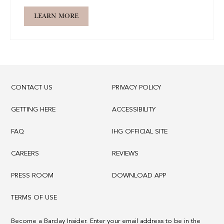
LEARN MORE
CONTACT US
PRIVACY POLICY
GETTING HERE
ACCESSIBILITY
FAQ
IHG OFFICIAL SITE
CAREERS
REVIEWS
PRESS ROOM
DOWNLOAD APP
TERMS OF USE
Become a Barclay Insider. Enter your email address to be in the