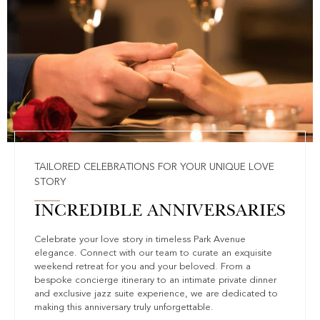
TAILORED CELEBRATIONS FOR YOUR UNIQUE LOVE
STORY
INCREDIBLE ANNIVERSARIES
Celebrate your love story in timeless Park Avenue
elegance. Connect with our team to curate an exquisite
weekend retreat for you and your beloved. From a
bespoke concierge itinerary to an intimate private dinner
and exclusive jazz suite experience, we are dedicated to
making this anniversary truly unforgettable.