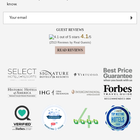
know.
GUEST REVIEWS
4.1
/5
(2513 Reviews by Real Guests)
READ REVIEWS