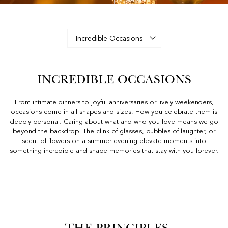
INCREDIBLE OCCASIONS
From intimate dinners to joyful anniversaries or lively weekenders,
occasions come in all shapes and sizes. How you celebrate them is
deeply personal. Caring about what and who you love means we go
beyond the backdrop. The clink of glasses, bubbles of laughter, or
scent of flowers on a summer evening elevate moments into
something incredible and shape memories that stay with you forever.