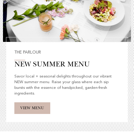
THE PARLOUR
NEW SUMMER MENU
Savor local + seasonal delights throughout our vibrant
NEW summer menu. Raise your glass where each sip
bursts with the essence of handpicked, garden-fresh
ingredients.
VIEW MENU