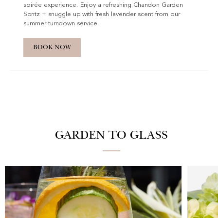
soirée experience. Enjoy a refreshing Chandon Garden
Spritz + snuggle up with fresh lavender scent from our
summer turndown service.
BOOK NOW
GARDEN TO GLASS