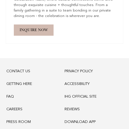
through exquisite cuisine + thoughtful touches. From a
family gathering in a suite to team bonding in our private
dining room - the celebration is wherever you are.
INQUIRE NOW
CONTACT US
PRIVACY POLICY
GETTING HERE
ACCESSIBILITY
FAQ
IHG OFFICIAL SITE
CAREERS
REVIEWS
PRESS ROOM
DOWNLOAD APP