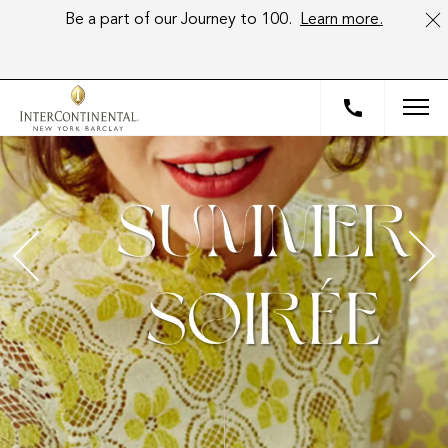
Be a part of our Journey to 100.
Learn more.