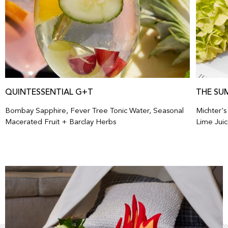
QUINTESSENTIAL G+T
THE SU
Bombay Sapphire, Fever Tree Tonic Water, Seasonal
Michter'
Macerated Fruit + Barclay Herbs
Lime Juic