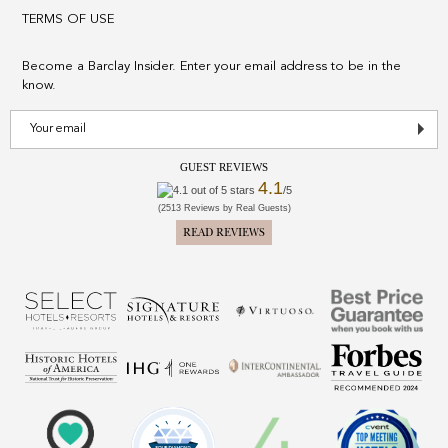
TERMS OF USE
Become a Barclay Insider. Enter your email address to be in the
know.
GUEST REVIEWS
4.1
/5
(2513 Reviews by Real Guests)
READ REVIEWS