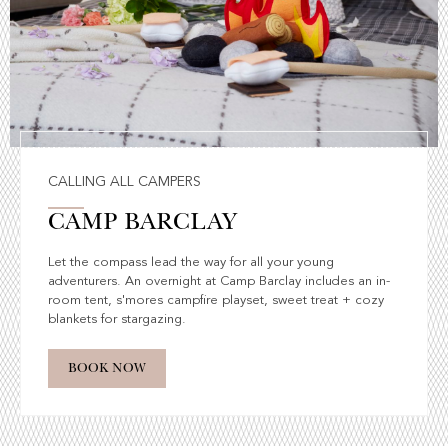
CALLING ALL CAMPERS
CAMP BARCLAY
Let the compass lead the way for all your young
adventurers. An overnight at Camp Barclay includes an in-
room tent, s'mores campfire playset, sweet treat + cozy
blankets for stargazing.
BOOK NOW