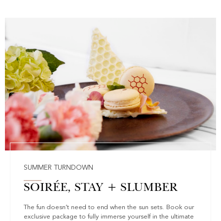
SUMMER TURNDOWN
SOIRÉE, STAY + SLUMBER
The fun doesn’t need to end when the sun sets. Book our
exclusive package to fully immerse yourself in the ultimate