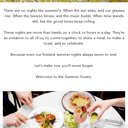
There are no nights like summer's. When the sun sinks, and our glasses
rise. When the breeze blows, and the music builds. When time stands
still, but the good times keep rolling.
These nights are more than hands on a clock or hours in a day. They're
an invitation to all of us; to come together, to share a meal, to make a
toast, and to celebrate.
Because even our fondest summer nights always seem to end.
Let's make one you'll never forget.
Welcome to the Summer Soirée.