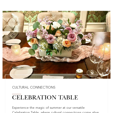
CULTURAL CONNECTIONS
CELEBRATION TABLE
Experience the magic of summer at our versatile
Celebration Table, where cultural connections come alive