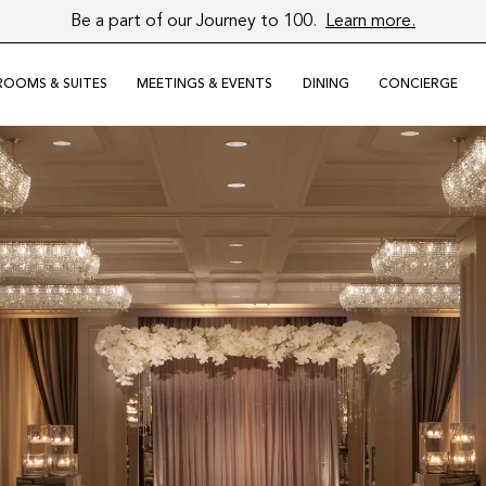
Be a part of our Journey to 100.
Learn more.
Close
ROOMS & SUITES
MEETINGS & EVENTS
DINING
CONCIERGE