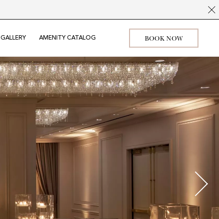
BOOK NOW
GALLERY
AMENITY CATALOG