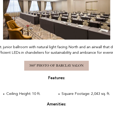
Previous
ft. junior ballroom with natural light facing North and an airwall that
ficient LEDs in chandeliers for sustainability and ambiance for eveni
360° PHOTO OF BARCLAY SALON
Features:
Ceiling Height: 10 ft.
Square Footage: 2,043 sq. ft.
Amenities: