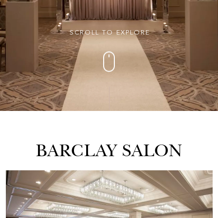
SCROLL TO EXPLORE
BARCLAY SALON