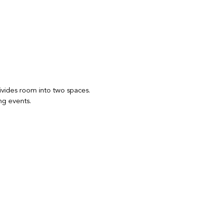
 divides room into two spaces.
ng events.