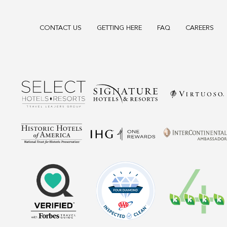
CONTACT US
GETTING HERE
FAQ
CAREERS