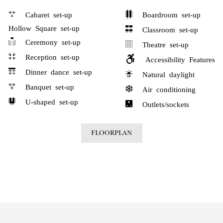
Cabaret set-up
Boardroom set-up
Hollow Square set-up
Classroom set-up
Ceremony set-up
Theatre set-up
Reception set-up
Accessibility Features
Dinner dance set-up
Natural daylight
Banquet set-up
Air conditioning
U-shaped set-up
Outlets/sockets
FLOORPLAN