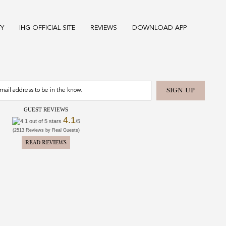
TY
IHG OFFICIAL SITE
REVIEWS
DOWNLOAD APP
GUEST REVIEWS
4.1
/5
(2513 Reviews by Real Guests)
READ REVIEWS