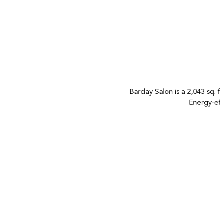
Barclay Salon is a 2,043 sq. 
Energy-ef