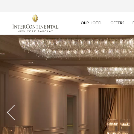
OUR HOTEL
OFFERS