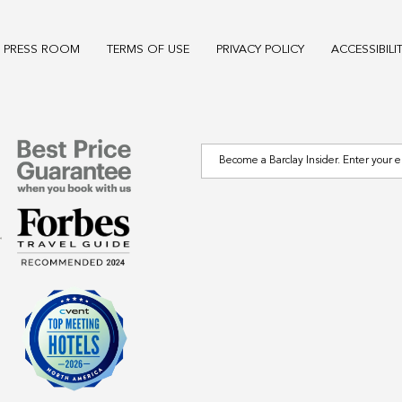
PRESS ROOM
TERMS OF USE
PRIVACY POLICY
ACCESSIBILI