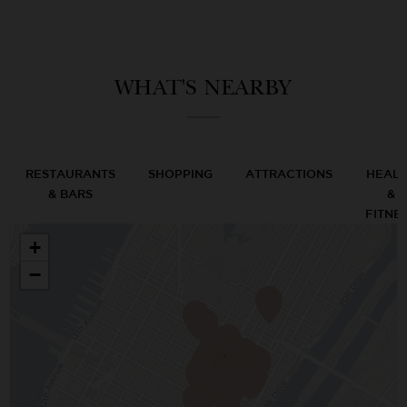
WHAT'S NEARBY
RESTAURANTS
SHOPPING
ATTRACTIONS
HEAL
& BARS
&
FITNE
+
−