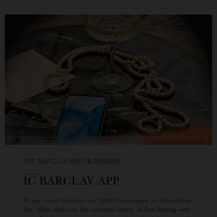
THE BARCLAY: PAST & PRESENT
IC BARCLAY APP
As we count down to our 100th Anniversary on November
4th, 2026, discover the timeless charm of The Barclay with