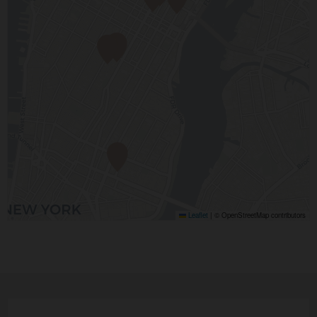
Leaflet
|
© OpenStreetMap contributors