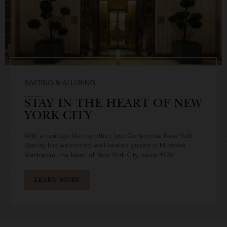
INVITING & ALLURING
STAY IN THE HEART OF NEW
YORK CITY
With a heritage like no other, InterContinental New York
Barclay has welcomed well-heeled guests in Midtown
Manhattan, the heart of New York City, since 1926.
LEARN MORE