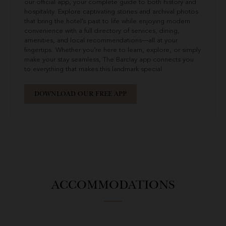
our official app, your complete guide to both history and
hospitality. Explore captivating stories and archival photos
that bring the hotel’s past to life while enjoying modern
convenience with a full directory of services, dining,
amenities, and local recommendations—all at your
fingertips. Whether you’re here to learn, explore, or simply
make your stay seamless, The Barclay app connects you
to everything that makes this landmark special.
DOWNLOAD OUR FREE APP
ACCOMMODATIONS