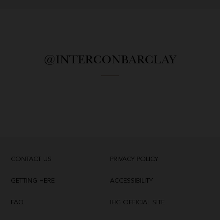
@INTERCONBARCLAY
CONTACT US
PRIVACY POLICY
GETTING HERE
ACCESSIBILITY
FAQ
IHG OFFICIAL SITE