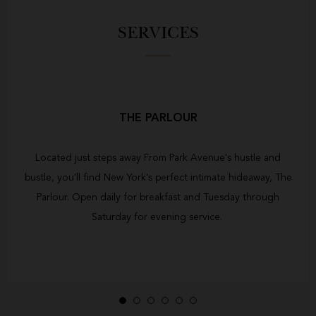
SERVICES
THE PARLOUR
Located just steps away From Park Avenue's hustle and
bustle, you'll find New York's perfect intimate hideaway, The
Parlour. Open daily for breakfast and Tuesday through
Saturday for evening service.