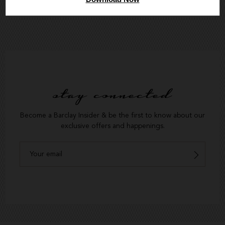
stay connected
Become a Barclay Insider & be the first to know about our
exclusive offers and happenings.