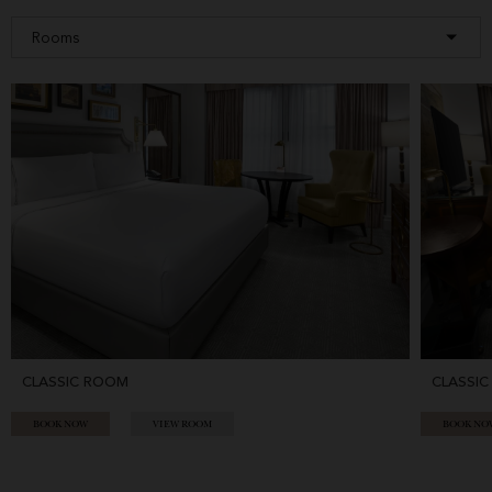
CLASSIC ROOM
CLASSIC
BOOK NOW
VIEW ROOM
BOOK NO