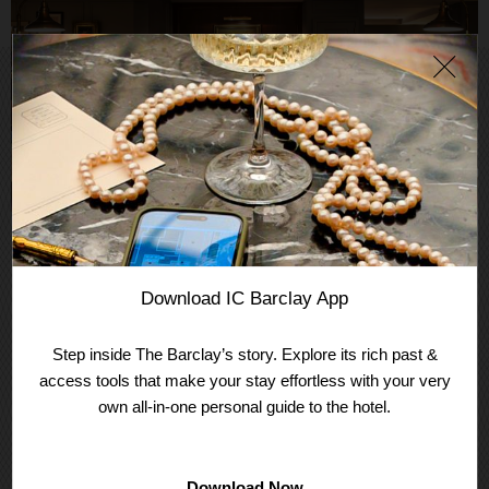
JOIN THE CLUB
CLUB INTERCONTINENTAL®
Download IC Barclay App
Club InterContinental® combines personal service and
Step inside The Barclay’s story. Explore its rich past &
exclusive privileges to make your stay extra special. Inquire
access tools that make your stay effortless with your very
at Front Desk to unlock your elevated club experience or
email
barclayres@ihg.com
to add club access to an
own all-in-one personal guide to the hotel.
existing or new reservation.
LEARN MORE
Download Now