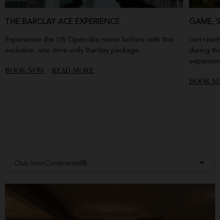
THE BARCLAY ACE EXPERIENCE
GAME, 
Experience the US Open like never before with this
Get ready
exclusive, one-time-only Barclay package.
during th
experien
BOOK NOW
READ MORE
BOOK N