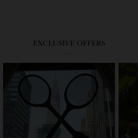
EXCLUSIVE OFFERS
The
Game,
Barclay
Set,
Ace
Match
Experience