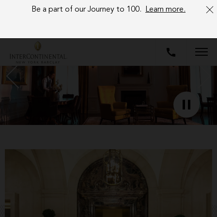
Be a part of our Journey to 100.
Learn more.
Image
description:
NOW
OPEN
Image
caption:
NOW
OPEN