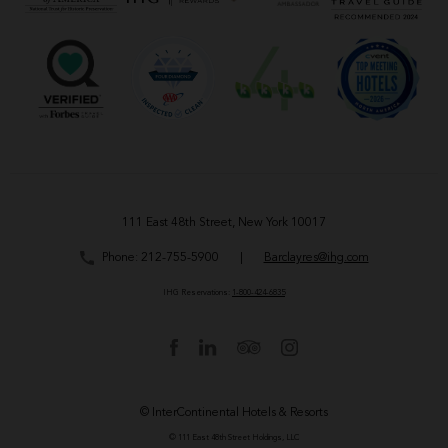
111 East 48th Street, New York 10017
Phone:
212-755-5900
|
Barclayres@ihg.com
IHG Reservations:
1-800-424-6835
© InterContinental Hotels & Resorts
© 111 East 48th Street Holdings, LLC