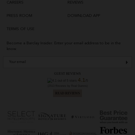
CAREERS
REVIEWS
PRESS ROOM
DOWNLOAD APP
TERMS OF USE
Become a Barclay Insider. Enter your email address to be in the
know.
GUEST REVIEWS
4.1
/5
(2513 Reviews by Real Guests)
READ REVIEWS